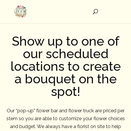
Show up to one of
our scheduled
locations to create
a bouquet on the
spot!
Our “pop-up” flower bar and flower truck are priced per
stem so you are able to customize your flower choices
and budget. We always have a florist on site to help