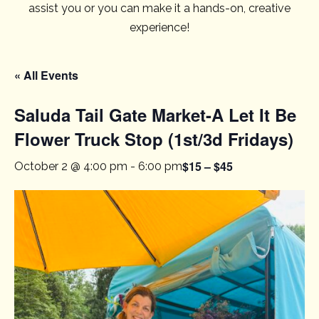
assist you or you can make it a hands-on, creative
experience!
« All Events
Saluda Tail Gate Market-A Let It Be
Flower Truck Stop (1st/3d Fridays)
$15 – $45
October 2 @ 4:00 pm
-
6:00 pm