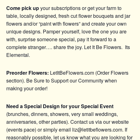
Come pick up
your subscriptions or get your farm to
table, locally designed, fresh cut flower bouquets and jar
flowers and/or “paint with flowers” and create your own
unique designs. Pamper yourself, love the one you are
with, surprise someone special, pay it forward to a
complete stranger…. share the joy. Let It Be Flowers. Its
Elemental.
Preorder Flowers:
LetItBeFlowers.com (Order Flowers
section). Be Sure to Support our Community when
making your order!
Need a Special Design for your Special Event
(brunches, dinners, showers, very small weddings,
anniversaries, other parties). Contact us via our website
(events pace) or simply email liz@letitbeflowers.com. If
reasonably possible, let us know what you are looking for