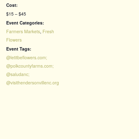
Cost:
$15 – $45
Event Categories:
Farmers Markets
,
Fresh
Flowers
Event Tags:
@letitbeflowers.com;
@polkcountyfarms.com;
@saludanc;
@visithendersonvillenc.org