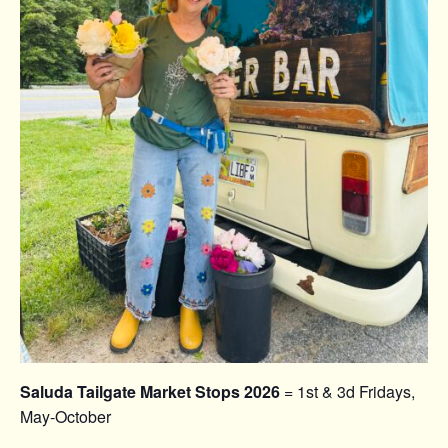
Saluda Tailgate Market Stops 2026
= 1st & 3d Fridays,
May-October