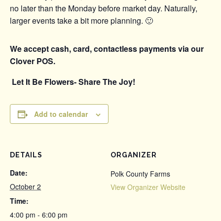
no later than the Monday before market day. Naturally,
larger events take a bit more planning. 🙂
We accept cash, card, contactless payments via our
Clover POS.
Let It Be Flowers- Share The Joy!
Add to calendar
DETAILS
ORGANIZER
Date:
Polk County Farms
October 2
View Organizer Website
Time:
4:00 pm - 6:00 pm