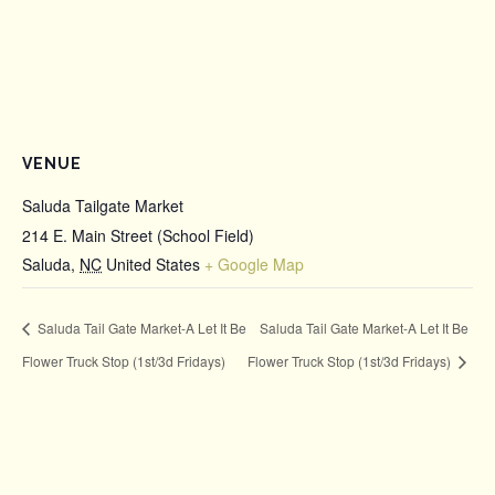
VENUE
Saluda Tailgate Market
214 E. Main Street (School Field)
Saluda
,
NC
United States
+ Google Map
Saluda Tail Gate Market-A Let It Be
Saluda Tail Gate Market-A Let It Be
Flower Truck Stop (1st/3d Fridays)
Flower Truck Stop (1st/3d Fridays)