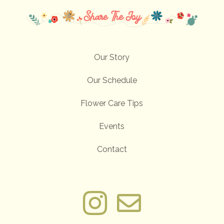
Our Story
Our Schedule
Flower Care Tips
Events
Contact

