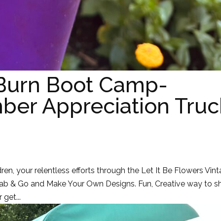
 Burn Boot Camp-
er Appreciation Truc
dren, your relentless efforts through the Let It Be Flowers Vin
Grab & Go and Make Your Own Designs. Fun, Creative way to s
get...