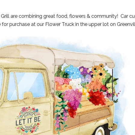
 Grill are combining great food, flowers & community! Car c
 for purchase at our Flower Truck in the upper lot on Greenvil