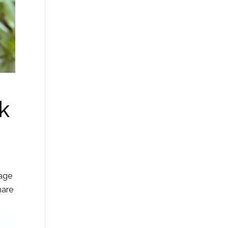
k
tage
hare