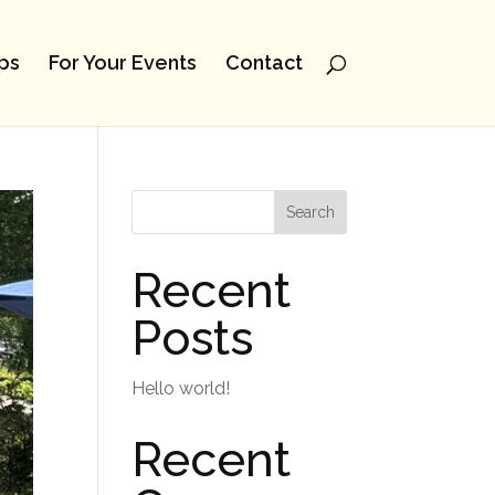
ps
For Your Events
Contact
Search
Recent
Posts
Hello world!
Recent