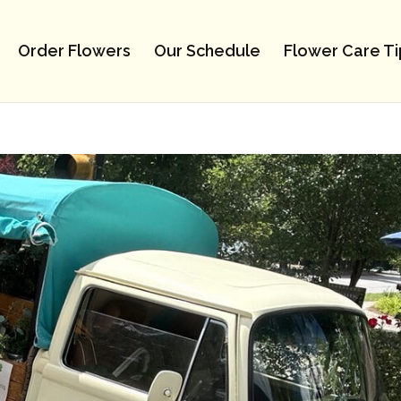
Order Flowers
Our Schedule
Flower Care Ti