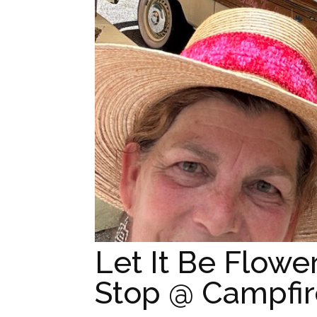
Let It Be Flowe
Stop @ Campfire