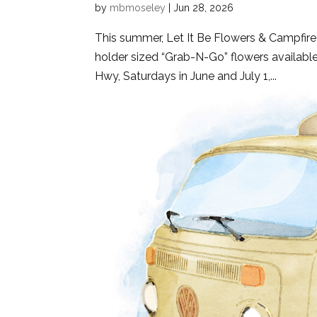
by
mbmoseley
|
Jun 28, 2026
This summer, Let It Be Flowers & Campfire
holder sized “Grab-N-Go” flowers available
Hwy, Saturdays in June and July 1,...