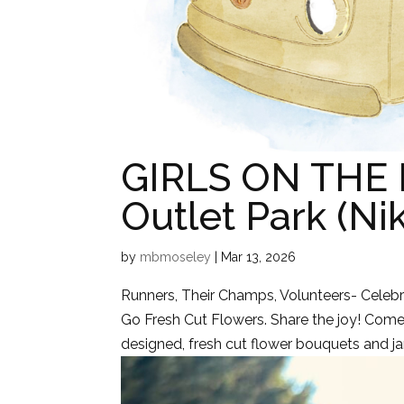
GIRLS ON THE 
Outlet Park (Ni
by
mbmoseley
|
Mar 13, 2026
Runners, Their Champs, Volunteers- Celebra
Go Fresh Cut Flowers. Share the joy! Come 
designed, fresh cut flower bouquets and jar