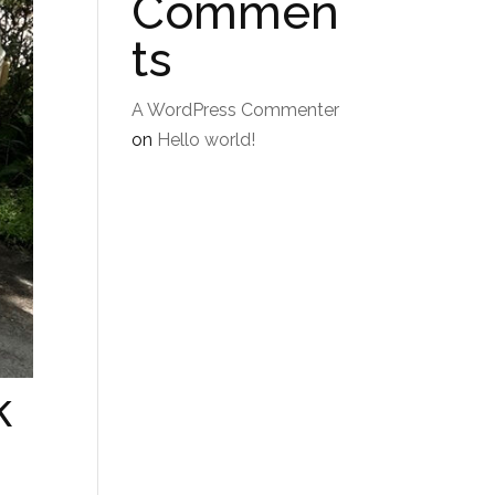
Commen
ts
A WordPress Commenter
on
Hello world!
k