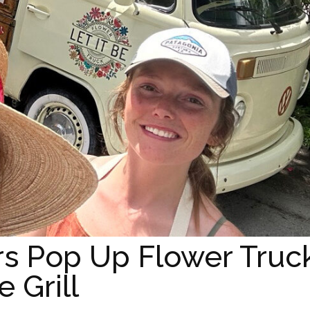
rs Pop Up Flower Truc
 Grill