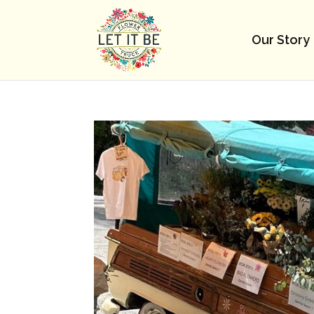
Our Story