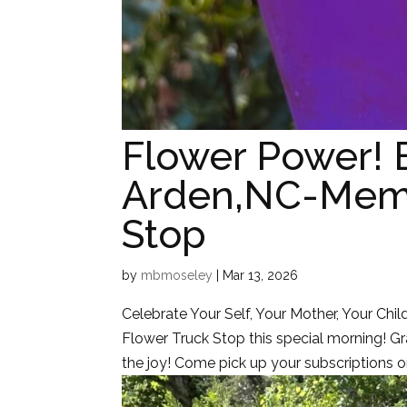
Flower Power!
Arden,NC-Memb
Stop
by
mbmoseley
|
Mar 13, 2026
Celebrate Your Self, Your Mother, Your Chil
Flower Truck Stop this special morning! 
the joy! Come pick up your subscriptions or 