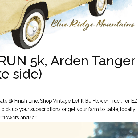
RUN 5k, Arden Tanger
ke side)
te @ Finish Line. Shop Vintage Let It Be Flower Truck for EZ
pick up your subscriptions or get your farm to table, locally
 flowers and/or...